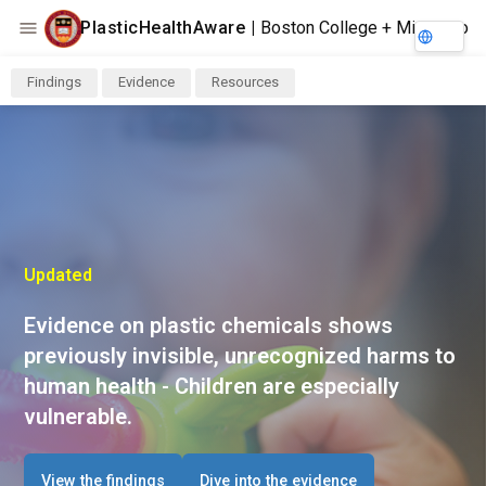
PlasticHealthAware
|
Boston College + Minderoo
Findings
Evidence
Resources
Updated
Evidence on plastic chemicals shows
previously invisible, unrecognized harms to
human health - Children are especially
vulnerable.
View the findings
Dive into the evidence