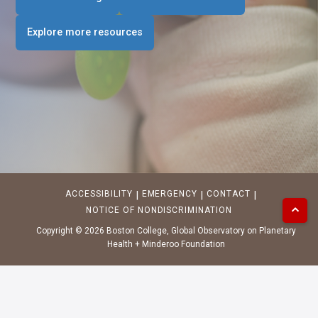
Explore more resources
ACCESSIBILITY
EMERGENCY
CONTACT
|
|
|
⌃
NOTICE OF NONDISCRIMINATION
Copyright ©
2026
Boston College,
Global Observatory on Planetary
Health
+
Minderoo Foundation